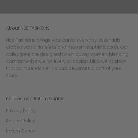
a
i
n
g
About NUE FASHIONS
h
e
Nue Fashions brings you iconic, everyday essentials
m
crafted with a timeless and modern sophistication. Our
p
collections are designed to empower women, blending
e
f
comfort with style for every occasion. Discover fashion
e
that transcends trends and becomes a part of your
t
story.
o
r
a
Policies and Return Center
n
y
Privacy Policy
o
c
Refund Policy
c
Return Center
a