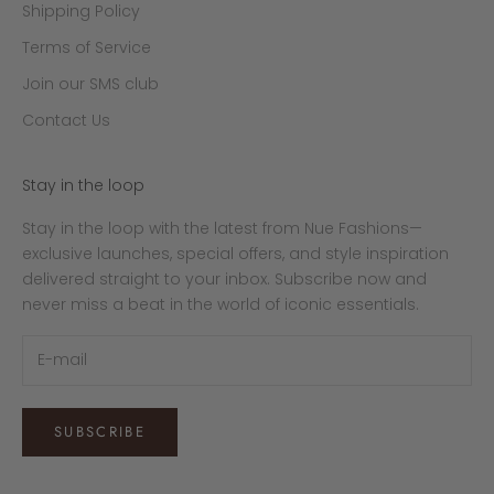
i
Shipping Policy
o
Terms of Service
.
Join our SMS club
Contact Us
Stay in the loop
Stay in the loop with the latest from Nue Fashions—
exclusive launches, special offers, and style inspiration
delivered straight to your inbox. Subscribe now and
never miss a beat in the world of iconic essentials.
SUBSCRIBE